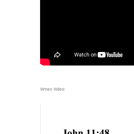
Vimeo Video: