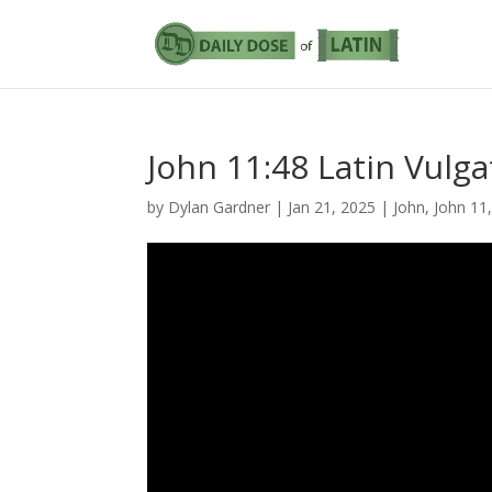
John 11:48 Latin Vulga
by
Dylan Gardner
|
Jan 21, 2025
|
John
,
John 11