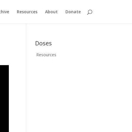
chive
Resources
About
Donate
Doses
Resources