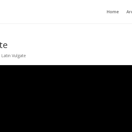
Home
Ar
te
,
Latin Vulgate