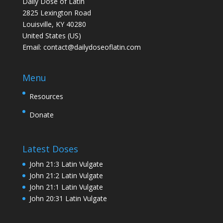
Daily Dose of Latin
2825 Lexington Road
Louisville, KY 40280
United States (US)
Email:
contact@dailydoseoflatin.com
Menu
Resources
Donate
Latest Doses
John 21:3 Latin Vulgate
John 21:2 Latin Vulgate
John 21:1 Latin Vulgate
John 20:31 Latin Vulgate