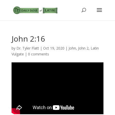
John 2:16
by
Dr. Tyler Flatt
|
Oct 19, 2020
|
John
,
John 2
,
Latin
Vulgate
|
0 comments