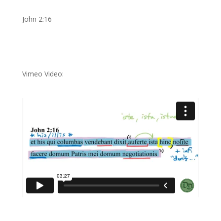
John 2:16
Vimeo Video: