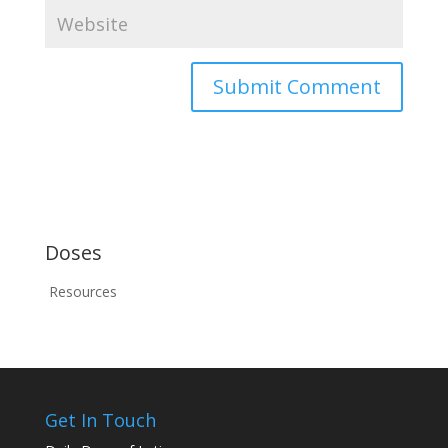
Doses
Resources
Get In Touch