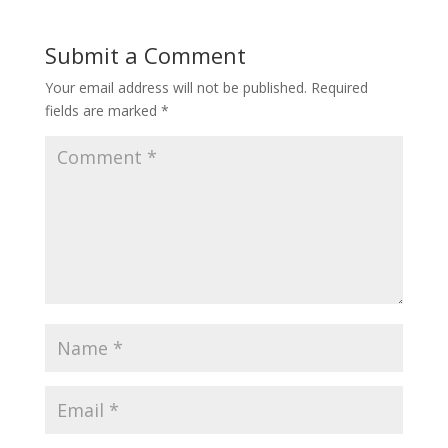
Submit a Comment
Your email address will not be published.
Required
fields are marked
*