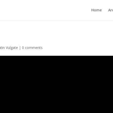
Home
Ar
atin Vulgate
|
0 comments