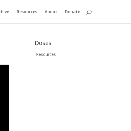
chive
Resources
About
Donate
Doses
Resources