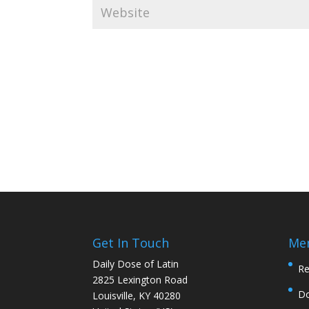
Get In Touch
Me
Daily Dose of Latin
Re
2825 Lexington Road
D
Louisville, KY 40280