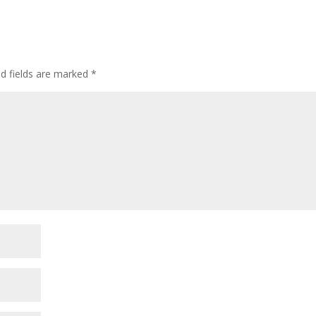
ed fields are marked
*