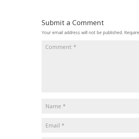
Submit a Comment
Your email address will not be published.
Requir