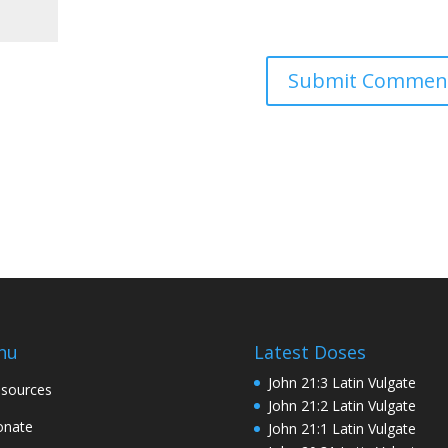
nu
Latest Doses
John 21:3 Latin Vulgate
sources
John 21:2 Latin Vulgate
onate
John 21:1 Latin Vulgate