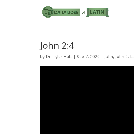
John 2:4
by
Dr. Tyler Flatt
|
Sep 7, 2020
|
John
,
John 2
,
L