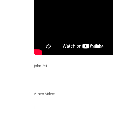
John 2:4
Vimeo Video: