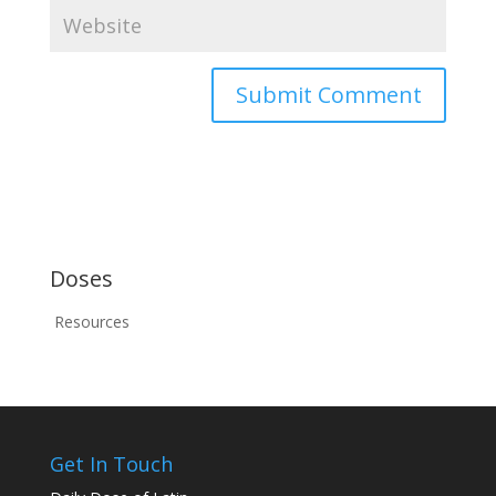
Doses
Resources
Get In Touch