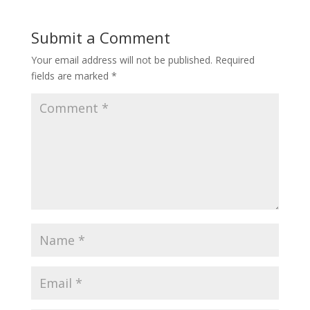
Submit a Comment
Your email address will not be published.
Required
fields are marked
*