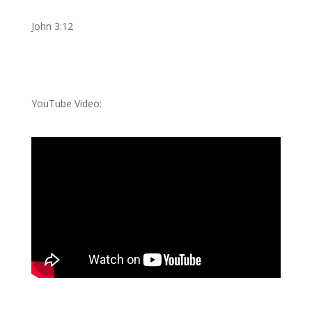
John 3:12
YouTube Video: