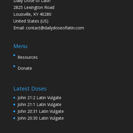
Daily Dose of Latin
2825 Lexington Road
Louisville, KY 40280
United States (US)
Email:
contact@dailydoseoflatin.com
Menu
Resources
Donate
Latest Doses
John 21:2 Latin Vulgate
John 21:1 Latin Vulgate
John 20:31 Latin Vulgate
John 20:30 Latin Vulgate