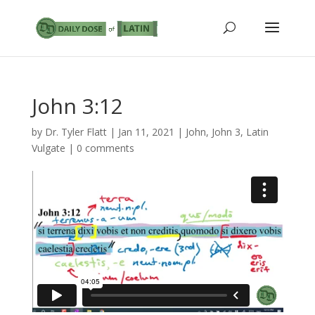
John 3:12
by
Dr. Tyler Flatt
|
Jan 11, 2021
|
John
,
John 3
,
Latin
Vulgate
|
0 comments