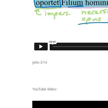
John 3:14
YouTube Video: