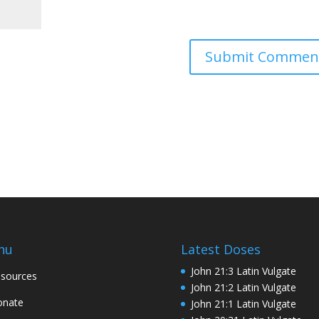
nu
Latest Doses
John 21:3 Latin Vulgate
sources
John 21:2 Latin Vulgate
onate
John 21:1 Latin Vulgate