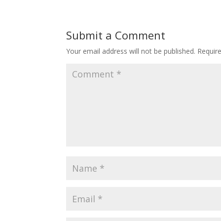
Submit a Comment
Your email address will not be published.
Requir