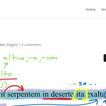
Home
Ar
atin Vulgate
|
0 comments