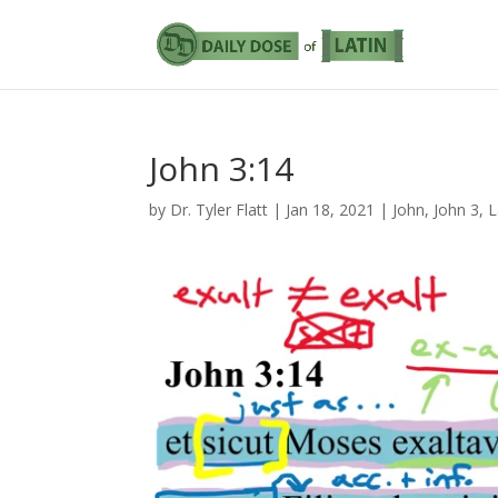
John 3:14
by
Dr. Tyler Flatt
|
Jan 18, 2021
|
John
,
John 3
,
L