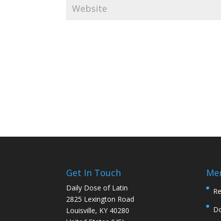
Get In Touch
Me
Daily Dose of Latin
Re
2825 Lexington Road
D
Louisville, KY 40280