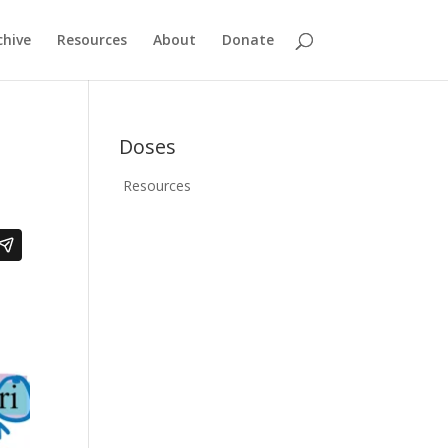
chive
Resources
About
Donate
Doses
Resources