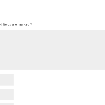
ed fields are marked
*