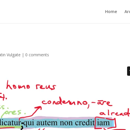
Home
Ar
atin Vulgate
|
0 comments