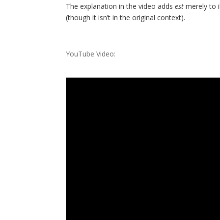
The explanation in the video adds
est
merely to i
(though it isn’t in the original context).
YouTube Video: