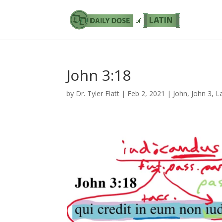
John 3:18
by
Dr. Tyler Flatt
|
Feb 2, 2021
|
John
,
John 3
,
L