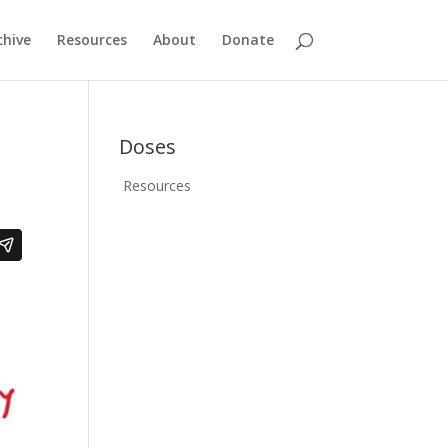
chive
Resources
About
Donate
Doses
Resources