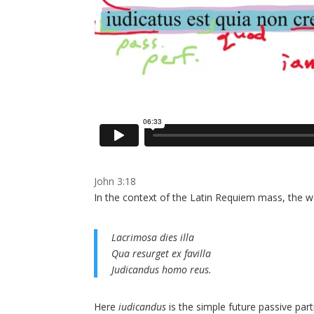
John 3:18
In the context of the Latin Requiem mass, the w
Lacrimosa dies illa
Qua resurget ex favilla
Judicandus homo reus.
Here
iudicandus
is the simple future passive part