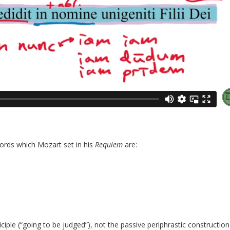
ords which Mozart set in his
Requiem
are:
iciple (“going to be judged”), not the passive periphrastic construction