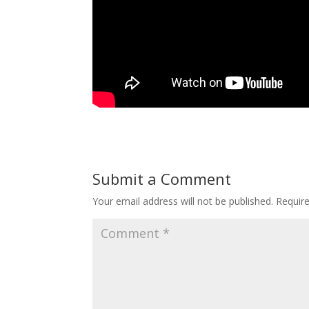
Submit a Comment
Your email address will not be published.
Requir