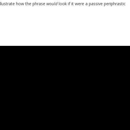
llustrate how the phrase
would
look if it were a passive periphrastic