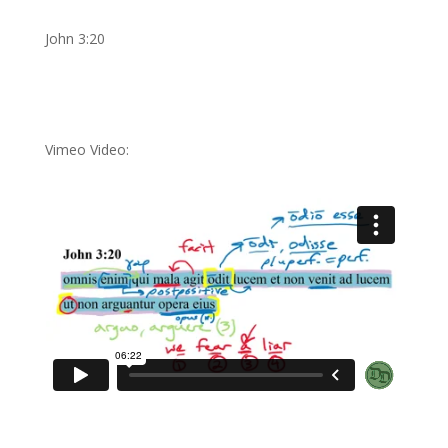
John 3:20
Vimeo Video: