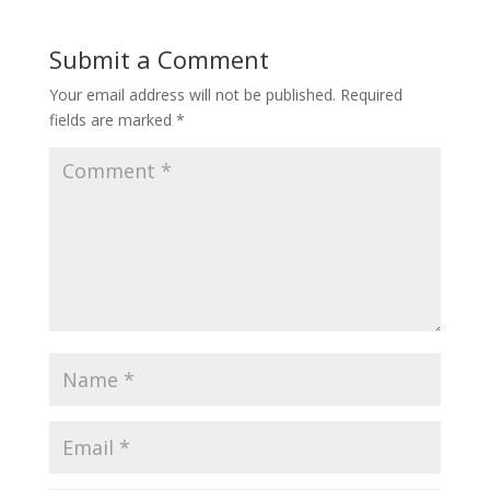
Submit a Comment
Your email address will not be published.
Required
fields are marked
*