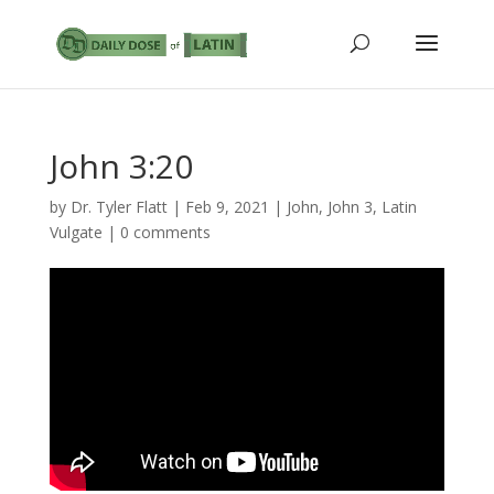
John 3:20
by
Dr. Tyler Flatt
|
Feb 9, 2021
|
John
,
John 3
,
Latin
Vulgate
|
0 comments