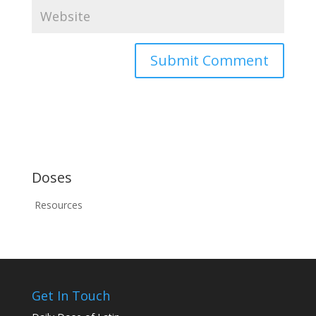
Doses
Resources
Get In Touch