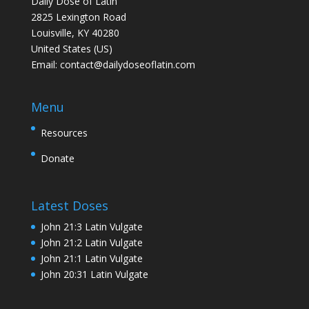
Daily Dose of Latin
2825 Lexington Road
Louisville, KY 40280
United States (US)
Email:
contact@dailydoseoflatin.com
Menu
Resources
Donate
Latest Doses
John 21:3 Latin Vulgate
John 21:2 Latin Vulgate
John 21:1 Latin Vulgate
John 20:31 Latin Vulgate