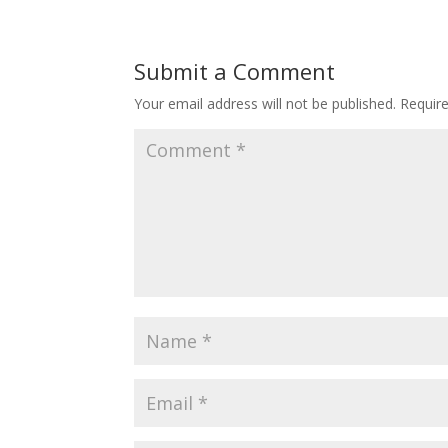
Submit a Comment
Your email address will not be published.
Requir