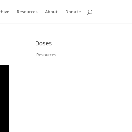
chive
Resources
About
Donate
Doses
Resources