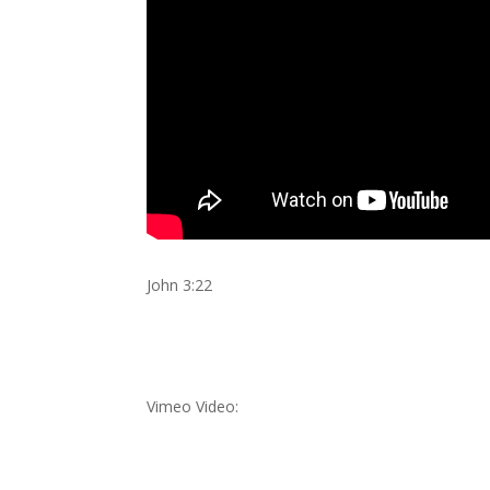
John 3:22
Vimeo Video: