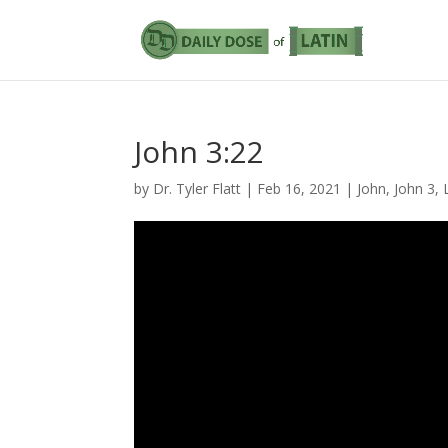
John 3:22
by
Dr. Tyler Flatt
|
Feb 16, 2021
|
John
,
John 3
,