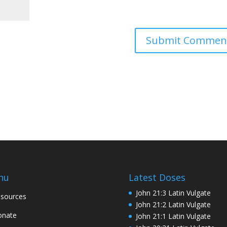
nu
Latest Doses
John 21:3 Latin Vulgate
sources
John 21:2 Latin Vulgate
onate
John 21:1 Latin Vulgate