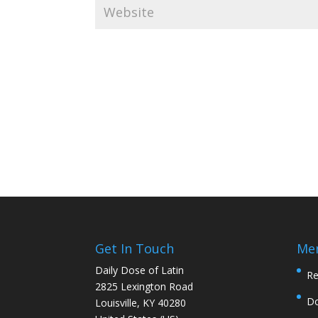
Get In Touch
Me
Daily Dose of Latin
Re
2825 Lexington Road
D
Louisville, KY 40280