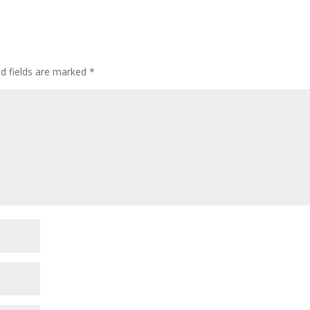
ed fields are marked
*