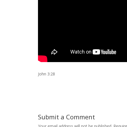
John 3:28
Submit a Comment
Your email address will not be published.
Requir