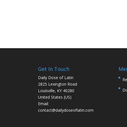
Get In Touch
Me
Daily Dose of Latin
Re
2825 Lexington Road
D
Louisville, KY 40280
United States (US)
Email:
contact@dailydoseoflatin.com