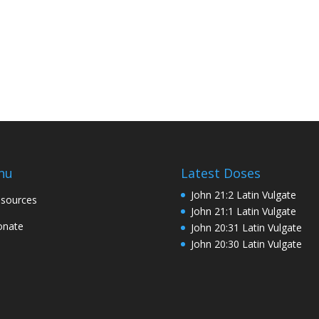
nu
Latest Doses
John 21:2 Latin Vulgate
sources
John 21:1 Latin Vulgate
onate
John 20:31 Latin Vulgate
John 20:30 Latin Vulgate