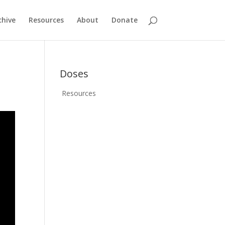
chive
Resources
About
Donate
Doses
Resources