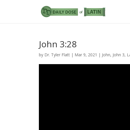
John 3:28
by
Dr. Tyler Flatt
|
Mar 9, 2021
|
John
,
John 3
,
L