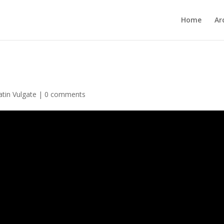
Home
Ar
atin Vulgate
|
0 comments