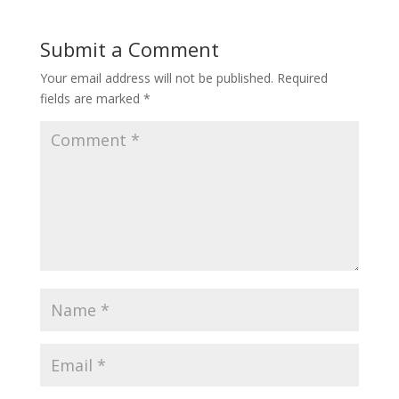
Submit a Comment
Your email address will not be published.
Required
fields are marked
*