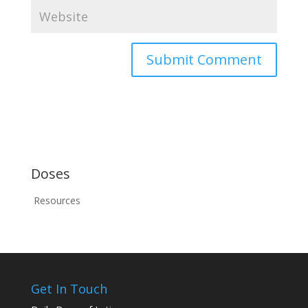
Doses
Resources
Get In Touch