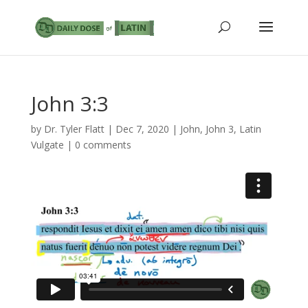
John 3:3
by
Dr. Tyler Flatt
|
Dec 7, 2020
|
John
,
John 3
,
Latin
Vulgate
|
0 comments