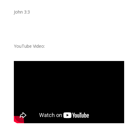
John 3:3
YouTube Video: