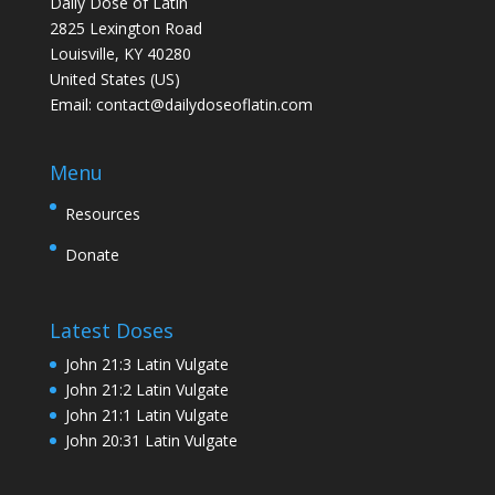
Daily Dose of Latin
2825 Lexington Road
Louisville, KY 40280
United States (US)
Email:
contact@dailydoseoflatin.com
Menu
Resources
Donate
Latest Doses
John 21:3 Latin Vulgate
John 21:2 Latin Vulgate
John 21:1 Latin Vulgate
John 20:31 Latin Vulgate