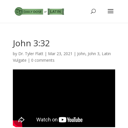
John 3:32
by
Dr. Tyler Flatt
|
Mar 23, 2021
|
John
,
John 3
,
Latin
Vulgate
|
0 comments