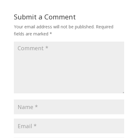
Submit a Comment
Your email address will not be published.
Required
fields are marked
*