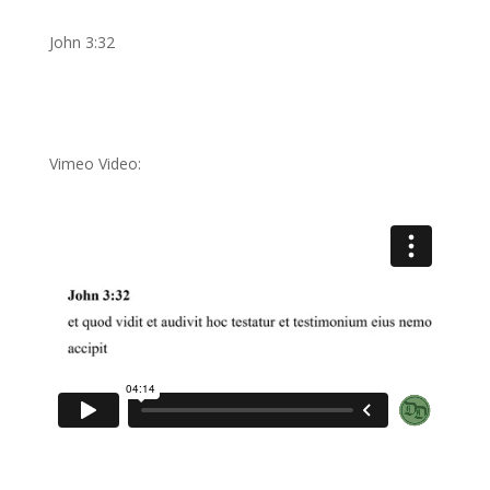
John 3:32
Vimeo Video: