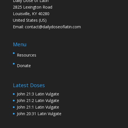
Daily Dose of Latin
2825 Lexington Road
Louisville, KY 40280
United States (US)
Email:
contact@dailydoseoflatin.com
Menu
Resources
Donate
Latest Doses
John 21:3 Latin Vulgate
John 21:2 Latin Vulgate
John 21:1 Latin Vulgate
John 20:31 Latin Vulgate