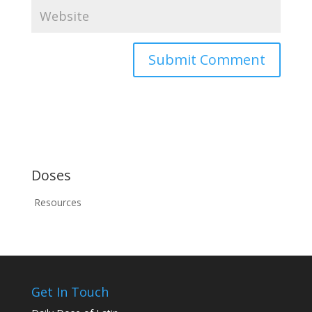
Doses
Resources
Get In Touch