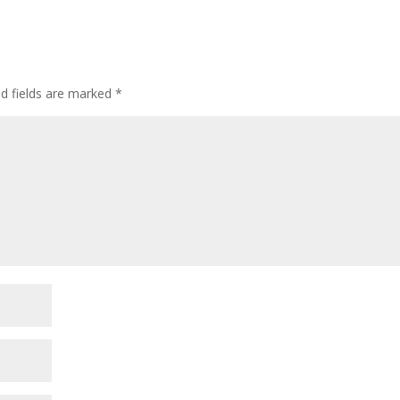
ed fields are marked
*