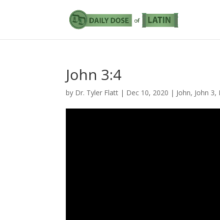
John 3:4
by
Dr. Tyler Flatt
|
Dec 10, 2020
|
John
,
John 3
,