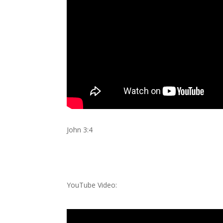
John 3:4
YouTube Video: