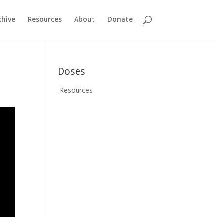
chive
Resources
About
Donate
Doses
Resources