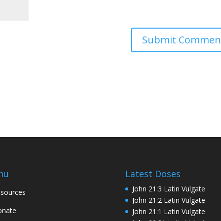
nu
Latest Doses
John 21:3 Latin Vulgate
sources
John 21:2 Latin Vulgate
onate
John 21:1 Latin Vulgate