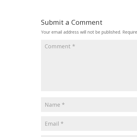
Submit a Comment
Your email address will not be published.
Requir