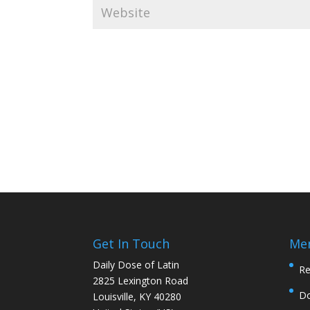
Get In Touch
Me
Daily Dose of Latin
Re
2825 Lexington Road
D
Louisville, KY 40280