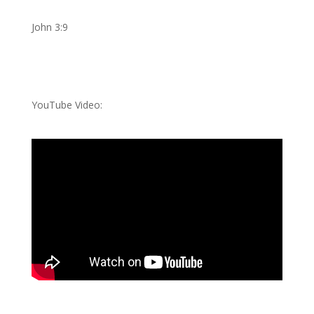
John 3:9
YouTube Video: