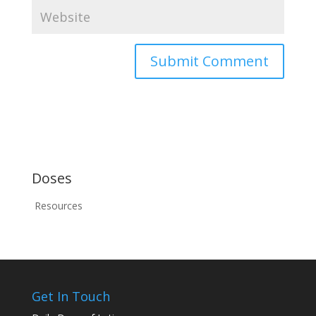
Doses
Resources
Get In Touch