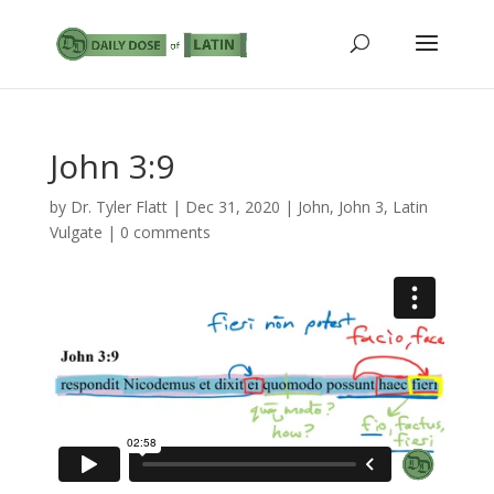
John 3:9
by
Dr. Tyler Flatt
|
Dec 31, 2020
|
John
,
John 3
,
Latin
Vulgate
|
0 comments