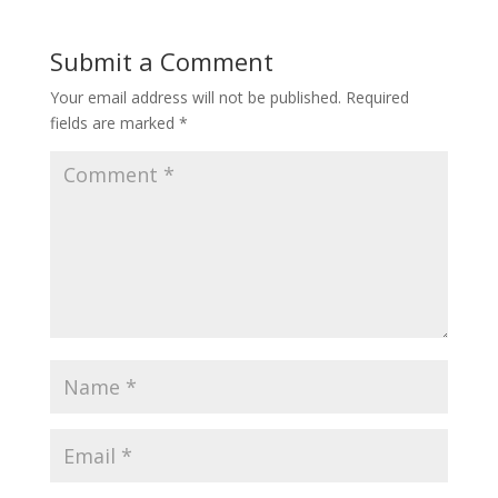
Submit a Comment
Your email address will not be published.
Required
fields are marked
*