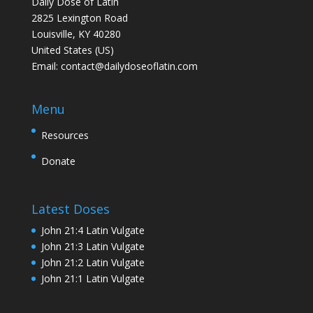
Daily Dose of Latin
2825 Lexington Road
Louisville, KY 40280
United States (US)
Email:
contact@dailydoseoflatin.com
Menu
Resources
Donate
Latest Doses
John 21:4 Latin Vulgate
John 21:3 Latin Vulgate
John 21:2 Latin Vulgate
John 21:1 Latin Vulgate