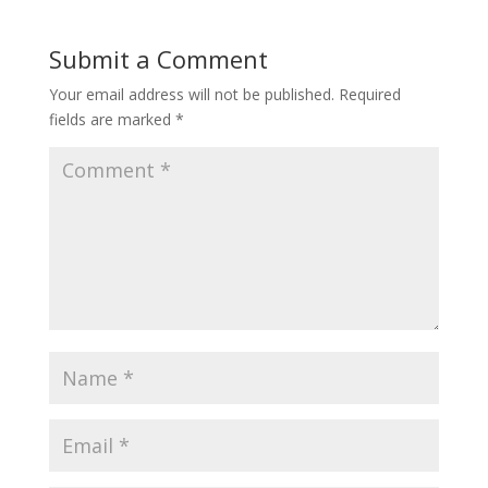
Submit a Comment
Your email address will not be published.
Required
fields are marked
*