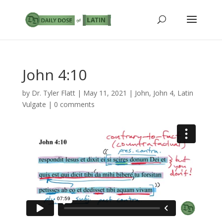
John 4:10
by
Dr. Tyler Flatt
|
May 11, 2021
|
John
,
John 4
,
Latin
Vulgate
|
0 comments