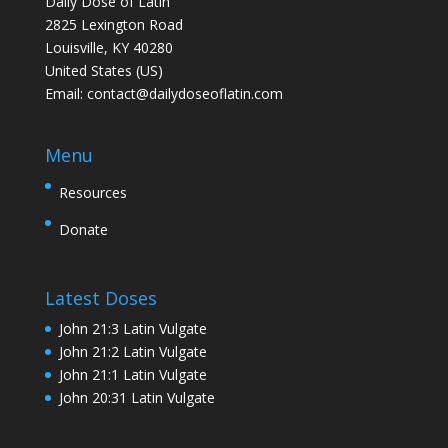
Daily Dose of Latin
2825 Lexington Road
Louisville, KY 40280
United States (US)
Email:
contact@dailydoseoflatin.com
Menu
Resources
Donate
Latest Doses
John 21:3 Latin Vulgate
John 21:2 Latin Vulgate
John 21:1 Latin Vulgate
John 20:31 Latin Vulgate