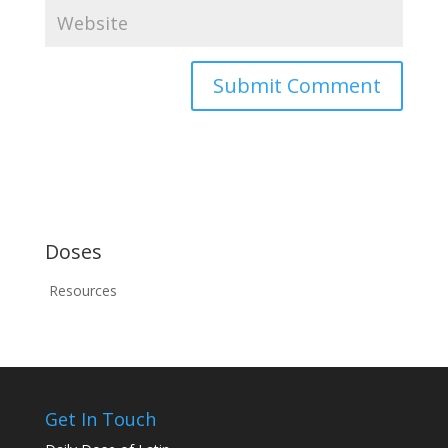
Doses
Resources
Get In Touch