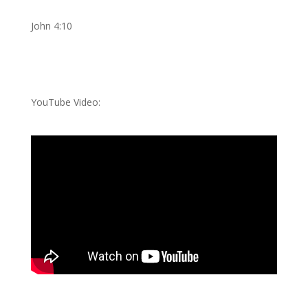
John 4:10
YouTube Video: