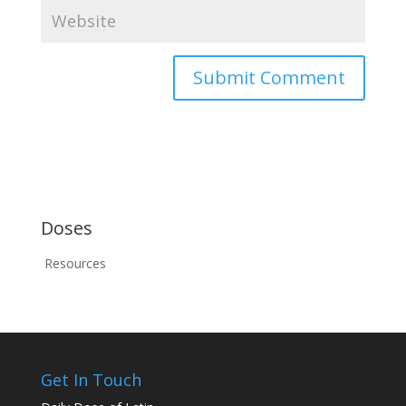
Doses
Resources
Get In Touch