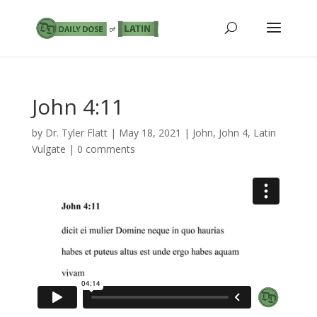
John 4:11
by
Dr. Tyler Flatt
|
May 18, 2021
|
John
,
John 4
,
Latin
Vulgate
|
0 comments