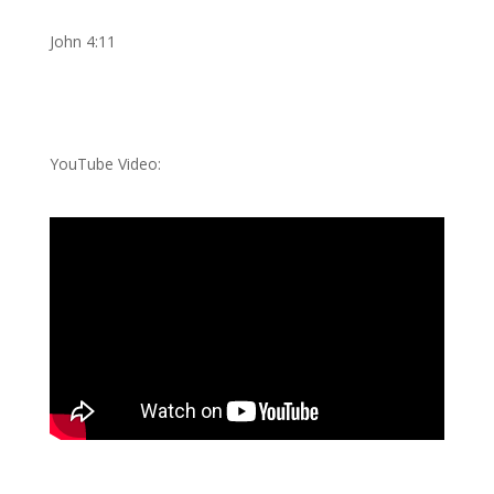
John 4:11
YouTube Video: