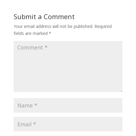
Submit a Comment
Your email address will not be published.
Required
fields are marked
*