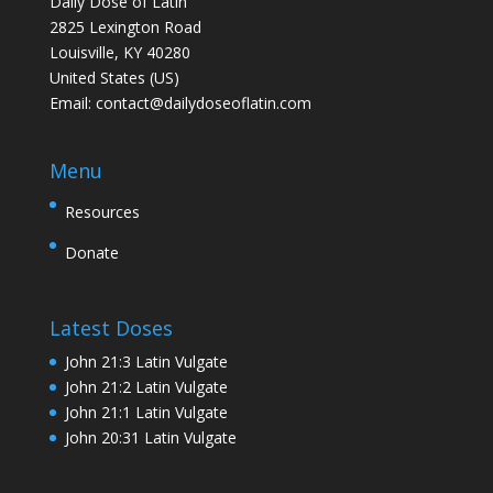
Daily Dose of Latin
2825 Lexington Road
Louisville, KY 40280
United States (US)
Email:
contact@dailydoseoflatin.com
Menu
Resources
Donate
Latest Doses
John 21:3 Latin Vulgate
John 21:2 Latin Vulgate
John 21:1 Latin Vulgate
John 20:31 Latin Vulgate