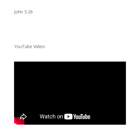
John 5:26
YouTube Video: