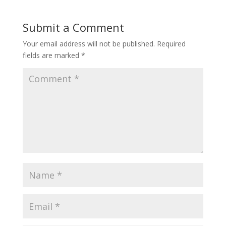
Submit a Comment
Your email address will not be published.
Required
fields are marked
*