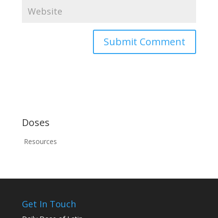
Doses
Resources
Get In Touch