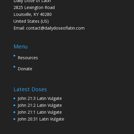
Daily Dose of Latin
2825 Lexington Road
Louisville, KY 40280
United States (US)
Email:
contact@dailydoseoflatin.com
Menu
Resources
Donate
Latest Doses
John 21:3 Latin Vulgate
John 21:2 Latin Vulgate
John 21:1 Latin Vulgate
John 20:31 Latin Vulgate