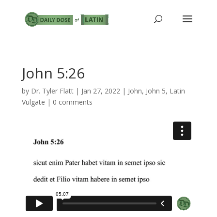
John 5:26
by
Dr. Tyler Flatt
|
Jan 27, 2022
|
John
,
John 5
,
Latin
Vulgate
|
0 comments