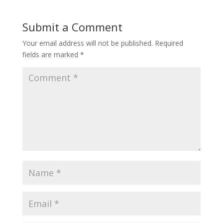
Submit a Comment
Your email address will not be published.
Required
fields are marked
*