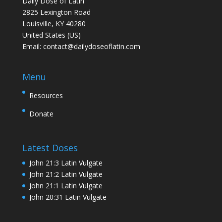
Daily Dose of Latin
2825 Lexington Road
Louisville, KY 40280
United States (US)
Email:
contact@dailydoseoflatin.com
Menu
Resources
Donate
Latest Doses
John 21:3 Latin Vulgate
John 21:2 Latin Vulgate
John 21:1 Latin Vulgate
John 20:31 Latin Vulgate