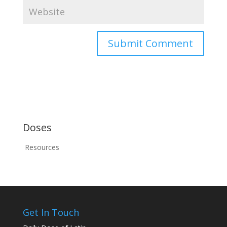
Doses
Resources
Get In Touch