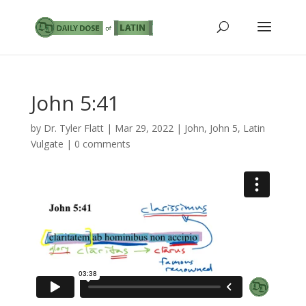
John 5:41
by
Dr. Tyler Flatt
|
Mar 29, 2022
|
John
,
John 5
,
Latin
Vulgate
|
0 comments