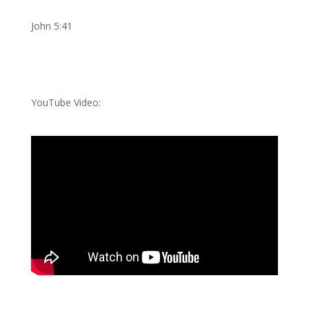
John 5:41
YouTube Video: