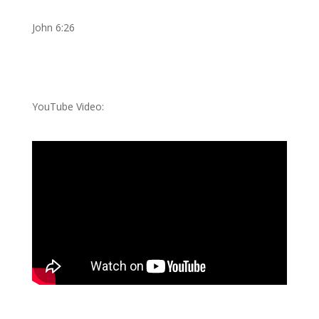
John 6:26
YouTube Video: