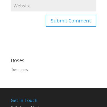
Doses
Resources
Get In Touch