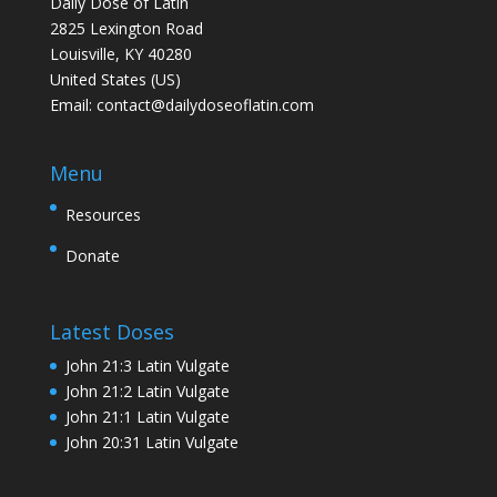
Daily Dose of Latin
2825 Lexington Road
Louisville, KY 40280
United States (US)
Email:
contact@dailydoseoflatin.com
Menu
Resources
Donate
Latest Doses
John 21:3 Latin Vulgate
John 21:2 Latin Vulgate
John 21:1 Latin Vulgate
John 20:31 Latin Vulgate