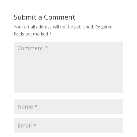
Submit a Comment
Your email address will not be published.
Required
fields are marked
*