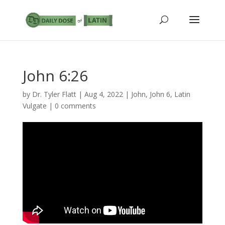
John 6:26
by
Dr. Tyler Flatt
|
Aug 4, 2022
|
John
,
John 6
,
Latin
Vulgate
|
0 comments