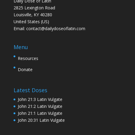
Daily Dose of Latin
2825 Lexington Road
Louisville, KY 40280
United States (US)
Email:
contact@dailydoseoflatin.com
Menu
Resources
Donate
Latest Doses
John 21:3 Latin Vulgate
John 21:2 Latin Vulgate
John 21:1 Latin Vulgate
John 20:31 Latin Vulgate