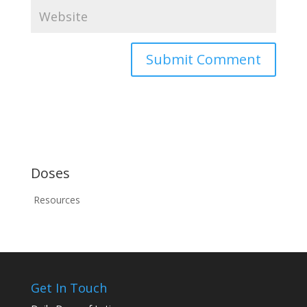
Doses
Resources
Get In Touch