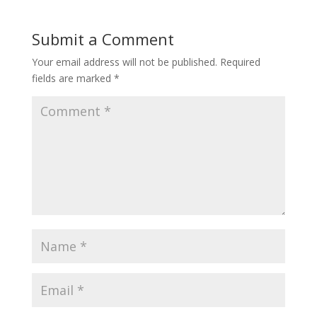
Submit a Comment
Your email address will not be published.
Required
fields are marked
*