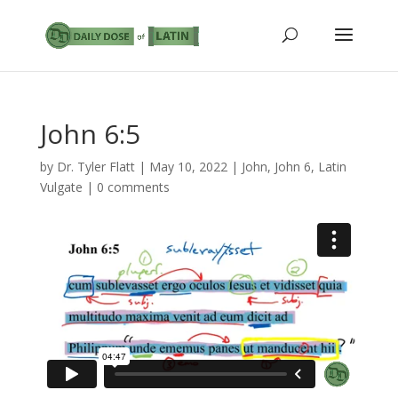
John 6:5
by
Dr. Tyler Flatt
|
May 10, 2022
|
John
,
John 6
,
Latin
Vulgate
|
0 comments