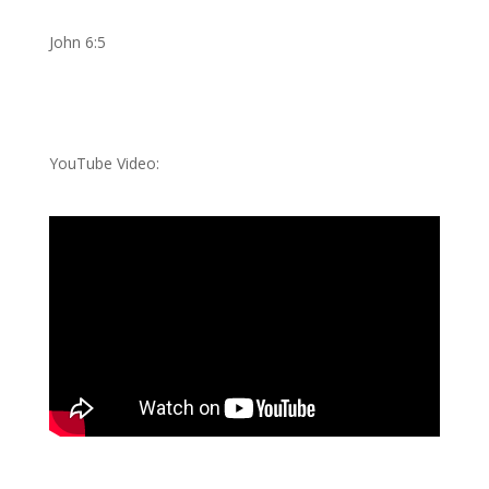
John 6:5
YouTube Video: