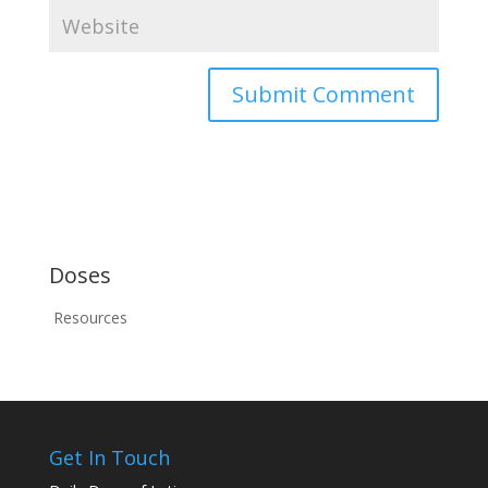
Doses
Resources
Get In Touch