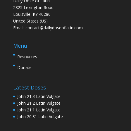
Daily Dose of Latin
2825 Lexington Road
Louisville, KY 40280
United States (US)
Email:
contact@dailydoseoflatin.com
Menu
Resources
Donate
Latest Doses
John 21:3 Latin Vulgate
John 21:2 Latin Vulgate
John 21:1 Latin Vulgate
John 20:31 Latin Vulgate