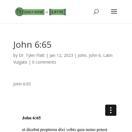
John 6:65
by
Dr. Tyler Flatt
|
Jan 12, 2023
|
John
,
John 6
,
Latin
Vulgate
|
0 comments
John 6:65