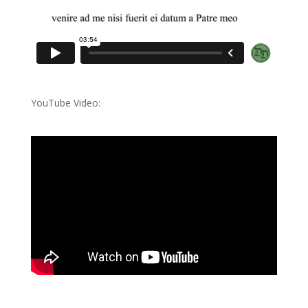
YouTube Video: