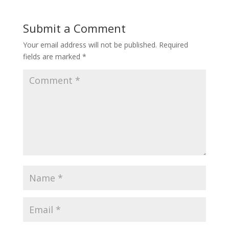
Submit a Comment
Your email address will not be published.
Required
fields are marked
*