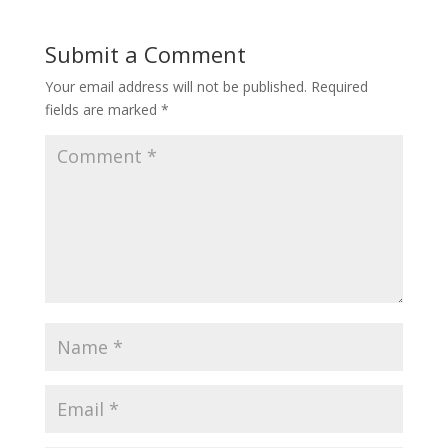
Submit a Comment
Your email address will not be published.
Required
fields are marked
*