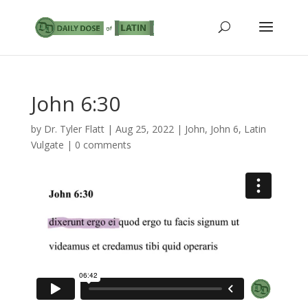
John 6:30
by
Dr. Tyler Flatt
|
Aug 25, 2022
|
John
,
John 6
,
Latin
Vulgate
|
0 comments