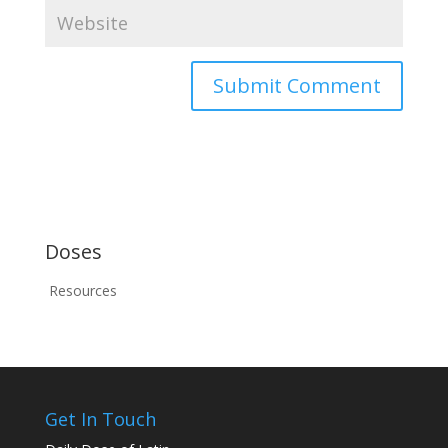
Doses
Resources
Get In Touch