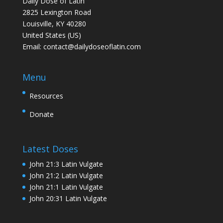
Daily Dose of Latin
2825 Lexington Road
Louisville, KY 40280
United States (US)
Email:
contact@dailydoseoflatin.com
Menu
Resources
Donate
Latest Doses
John 21:3 Latin Vulgate
John 21:2 Latin Vulgate
John 21:1 Latin Vulgate
John 20:31 Latin Vulgate