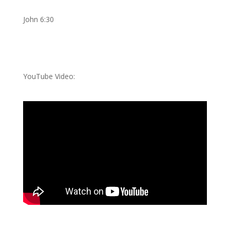
John 6:30
YouTube Video: