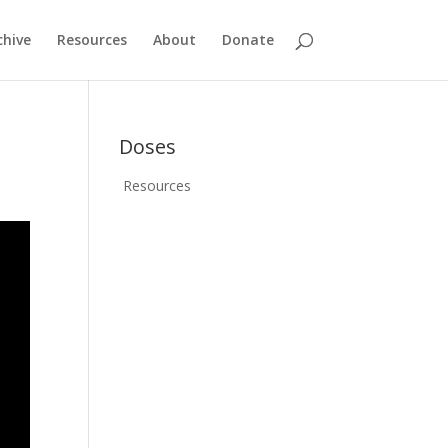
chive
Resources
About
Donate
Doses
Resources