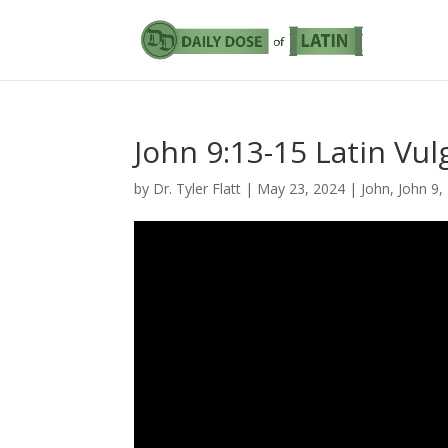
John 9:13-15 Latin Vul
by
Dr. Tyler Flatt
|
May 23, 2024
|
John
,
John 9
,