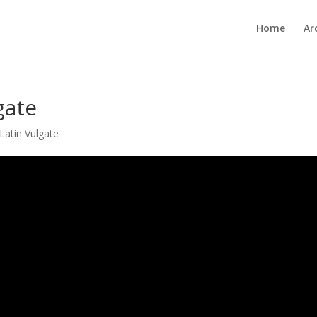
Home
Ar
gate
Latin Vulgate