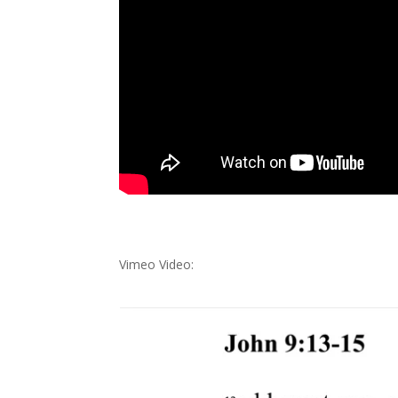
Vimeo Video: