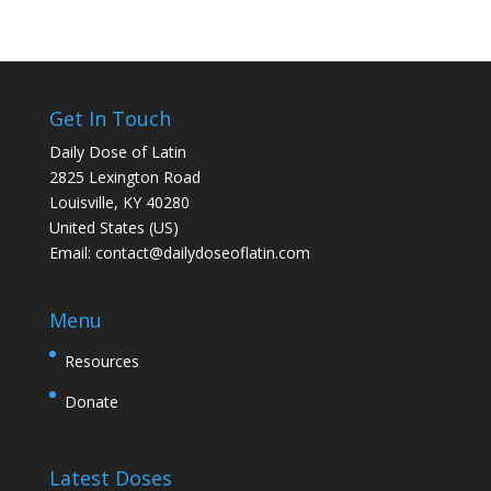
Get In Touch
Daily Dose of Latin
2825 Lexington Road
Louisville, KY 40280
United States (US)
Email:
contact@dailydoseoflatin.com
Menu
Resources
Donate
Latest Doses