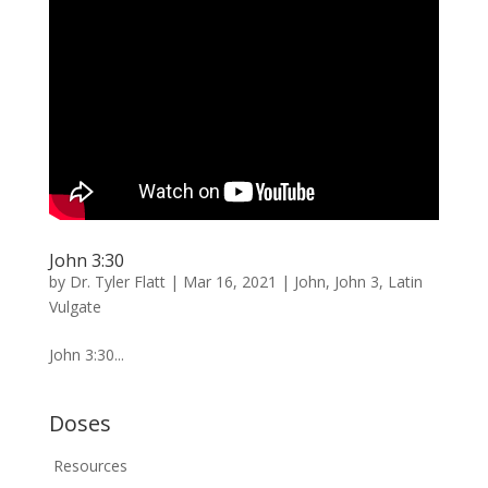
John 3:30
by
Dr. Tyler Flatt
|
Mar 16, 2021
|
John
,
John 3
,
Latin
Vulgate
John 3:30...
Doses
Resources