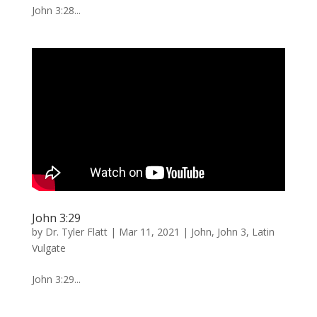
John 3:28...
John 3:29
by
Dr. Tyler Flatt
|
Mar 11, 2021
|
John
,
John 3
,
Latin
Vulgate
John 3:29...