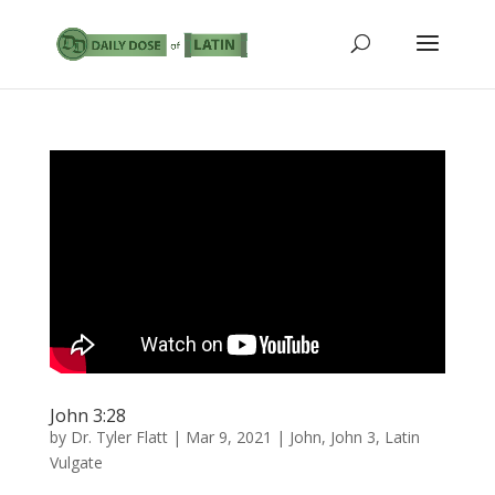
John 3:28
by
Dr. Tyler Flatt
|
Mar 9, 2021
|
John
,
John 3
,
Latin
Vulgate